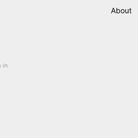
About
 in