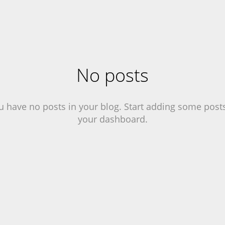
No posts
u have no posts in your blog. Start adding some posts
your dashboard.