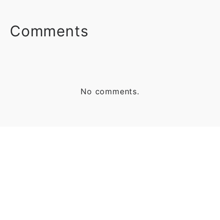
FACEBOOK
TWITTER
LINKEDIN
Comments
No comments.