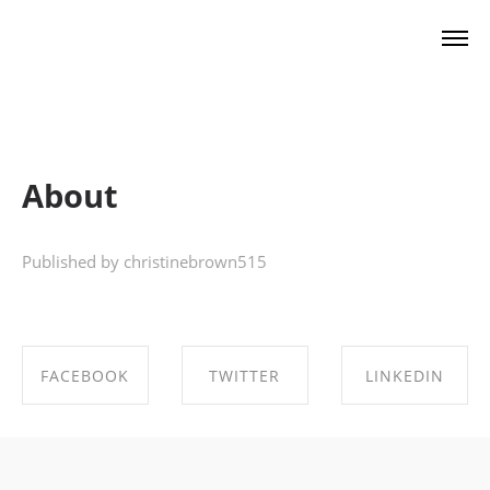
Christine Brown
About
Published by christinebrown515
FACEBOOK
TWITTER
LINKEDIN
SHARE ON
SHARE ON
SHARE ON