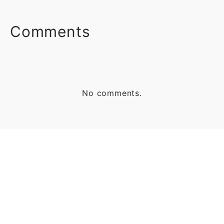
FACEBOOK
TWITTER
LINKEDIN
Comments
No comments.