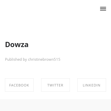
Christine Brown
Dowza
Published by christinebrown515
FACEBOOK
TWITTER
LINKEDIN
SHARE ON
SHARE ON
SHARE ON