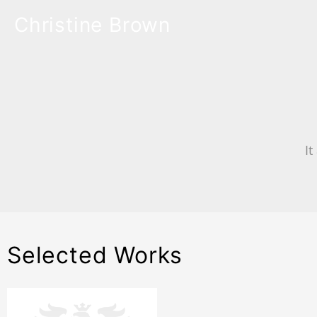
Christine Brown
It
Selected Works