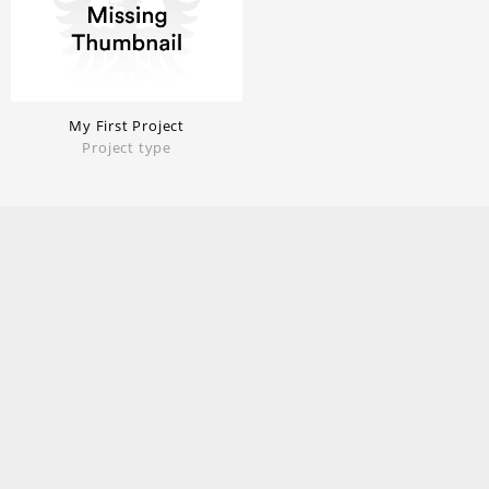
My First Project
Project type