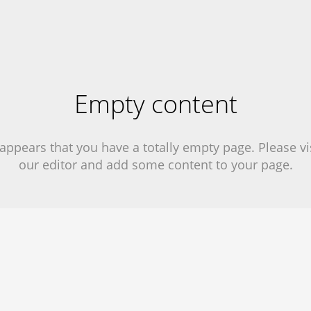
Empty content
 appears that you have a totally empty page. Please vi
our editor and add some content to your page.