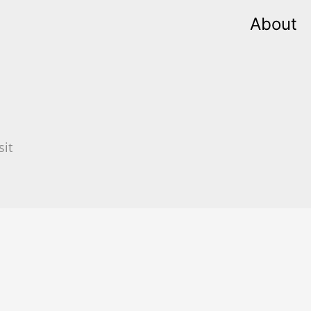
About
sit